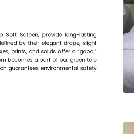
o Soft Sateen, provide long-lasting
fined by their elegant drape, slight
es, prints, and solids offer a “good,”
oom becomes a part of our green tale
hich guarantees environmental safety