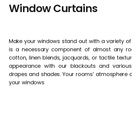
Window Curtains
Make your windows stand out with a variety of
is a necessary component of almost any ro
cotton, linen blends, jacquards, or tactile textur
appearance with our blackouts and various
drapes and shades. Your rooms’ atmosphere 
your windows