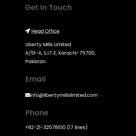
Get In Touch
Head Office
Lib
erty Mills Limited
A/51-A, S.I.T.E, Karachi-75700,
Pakistan.
Email
info@libertymillslimited.com
Phone
+92-21-32578100 (17 lines)