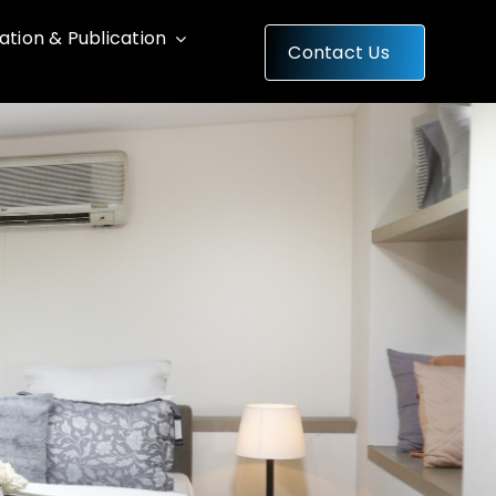
cation & Publication
Contact Us