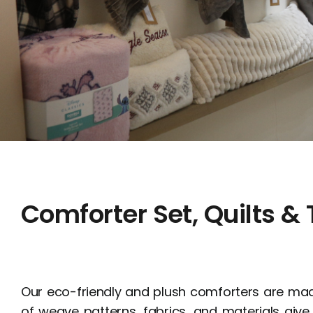
Comforter Set, Quilts &
Our eco-friendly and plush comforters are mad
of weave patterns, fabrics, and materials g