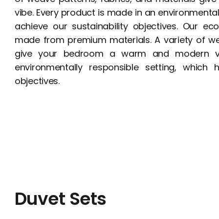
vibe. Every product is made in an environmental
achieve our sustainability objectives. Our ec
made from premium materials. A variety of wea
give your bedroom a warm and modern vi
environmentally responsible setting, which h
objectives.
Duvet Sets