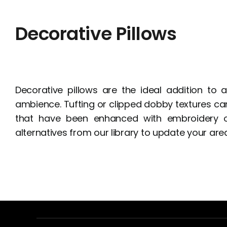
Decorative Pillows
Decorative pillows are the ideal addition to
ambience. Tufting or clipped dobby textures can
that have been enhanced with embroidery or
alternatives from our library to update your area