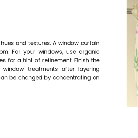
 hues and textures. A window curtain
om. For your windows, use organic
es for a hint of refinement. Finish the
 window treatments after layering
can be changed by concentrating on