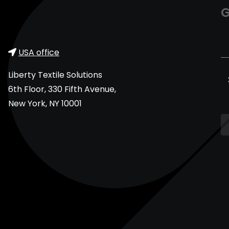
G
USA office
Liberty Textile Solutions
6th Floor, 330 Fifth Avenue,
New York, NY 10001