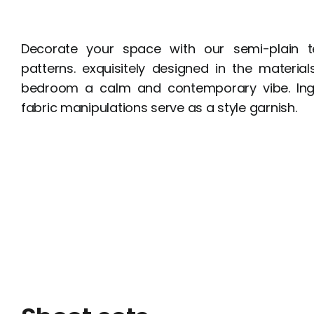
Decorate your space with our semi-plain te
patterns. exquisitely designed in the materia
bedroom a calm and contemporary vibe. In
fabric manipulations serve as a style garnish.