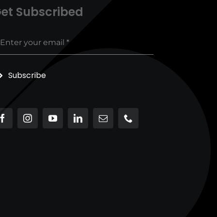
et Subscribed
Subscribe