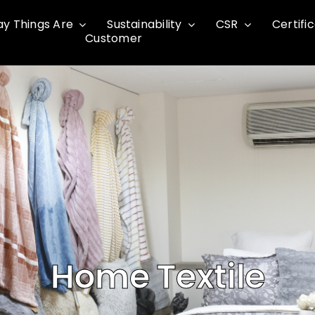
y Things Are
Sustainability
CSR
Certifi
Customer
Home Textile