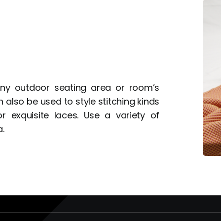
 any outdoor seating area or room’s
 also be used to style stitching kinds
 exquisite laces. Use a variety of
.