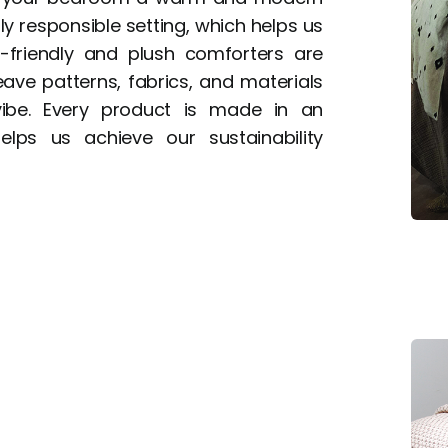
ly responsible setting, which helps us
o-friendly and plush comforters are
ve patterns, fabrics, and materials
be. Every product is made in an
elps us achieve our sustainability