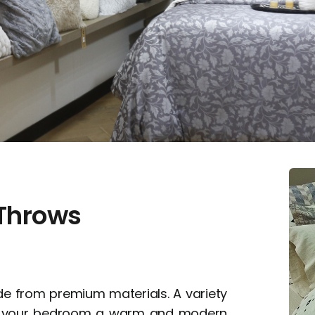
 Throws
e from premium materials. A variety
ive your bedroom a warm and modern