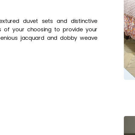
xtured duvet sets and distinctive
ls of your choosing to provide your
genious jacquard and dobby weave