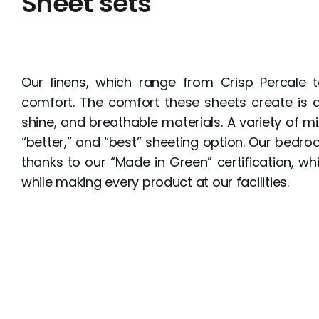
Sheet sets
Our linens, which range from Crisp Percale t
comfort. The comfort these sheets create is de
shine, and breathable materials. A variety of mix
“better,” and “best” sheeting option. Our bedr
thanks to our “Made in Green” certification, w
while making every product at our facilities.